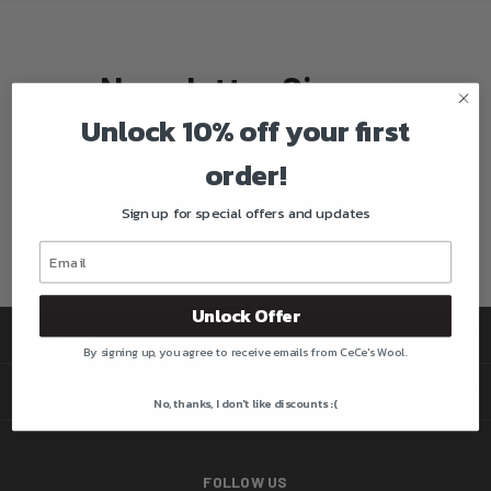
Newsletter Signup
Unlock 10% off your first
Email
Address
order!
Sign up for special offers and updates
Unlock Offer
CATEGORIES
By signing up, you agree to receive emails from CeCe's Wool.
INFORMATION
No, thanks, I don't like discounts :(
FOLLOW US