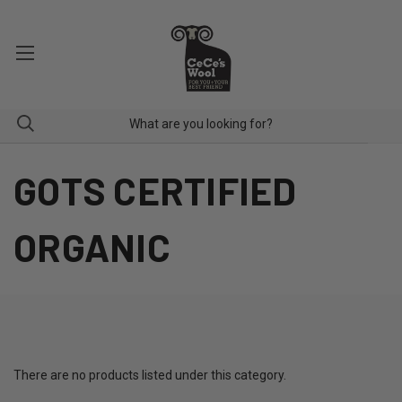
GOTS CERTIFIED
ORGANIC
There are no products listed under this category.