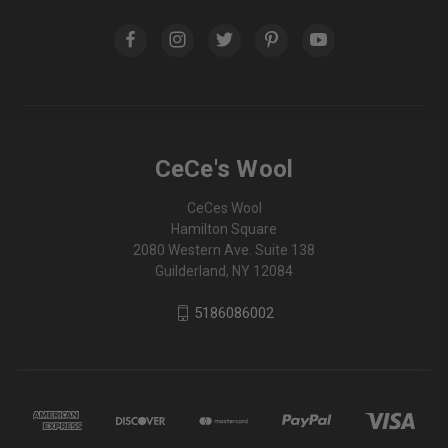
CeCe's Wool
CeCes Wool
Hamilton Square
2080 Western Ave. Suite 138
Guilderland, NY 12084
5186086002