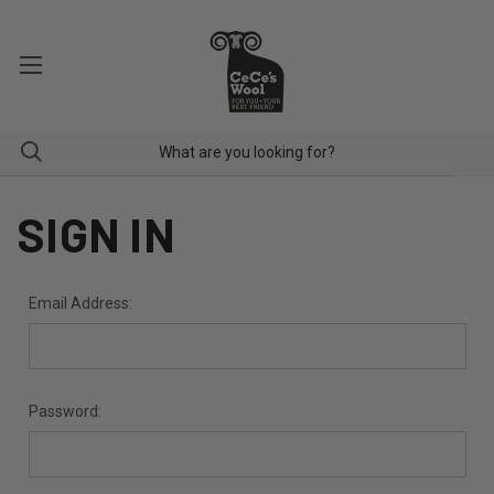
SIGN IN
Email Address:
Password: