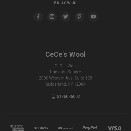
FOLLOW US
CeCe's Wool
CeCes Wool
Hamilton Square
2080 Western Ave. Suite 138
Guilderland, NY 12084
5186086002