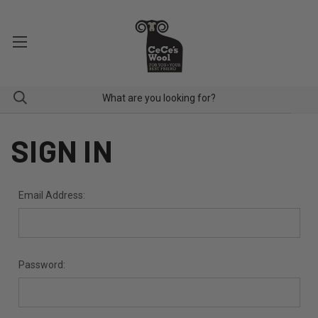
SIGN IN
Email Address:
Password: