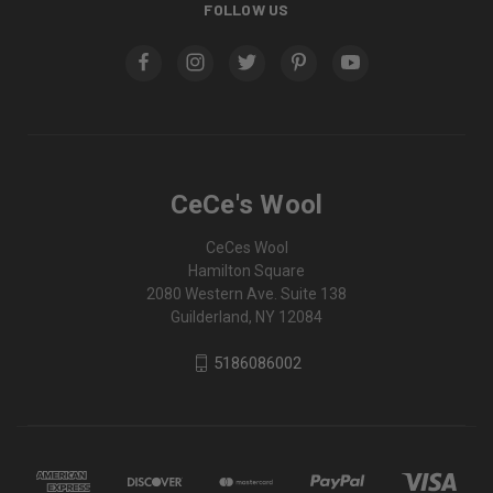
FOLLOW US
CeCe's Wool
CeCes Wool
Hamilton Square
2080 Western Ave. Suite 138
Guilderland, NY 12084
5186086002