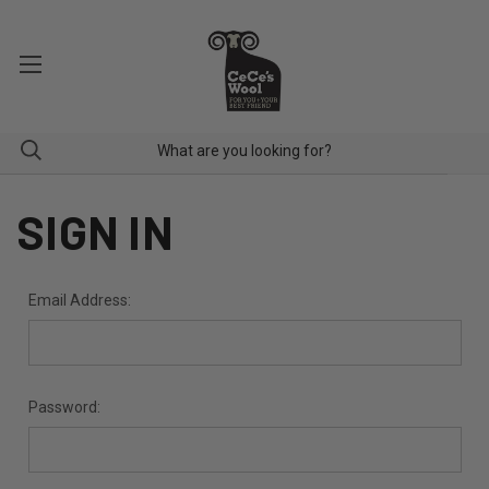
SIGN IN
Email Address:
Password: