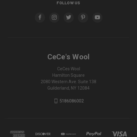
FOLLOW US
CeCe's Wool
CeCes Wool
Hamilton Square
2080 Western Ave. Suite 138
Guilderland, NY 12084
5186086002