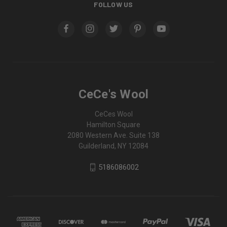
FOLLOW US
CeCe's Wool
CeCes Wool
Hamilton Square
2080 Western Ave. Suite 138
Guilderland, NY 12084
5186086002