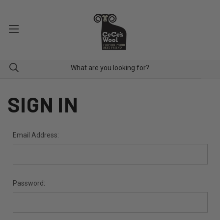
SIGN IN
Email Address:
Password: