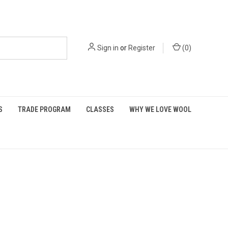
Sign in
or
Register
(
0
)
S
TRADE PROGRAM
CLASSES
WHY WE LOVE WOOL