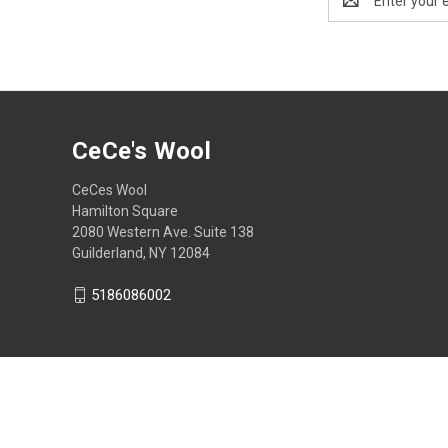
Address
CeCe's Wool
CeCes Wool
Hamilton Square
2080 Western Ave. Suite 138
Guilderland, NY 12084
5186086002