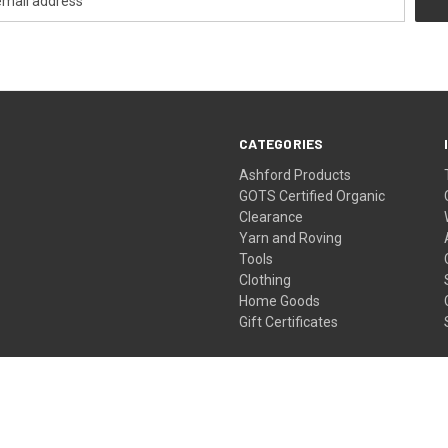
CATEGORIES
Ashford Products
GOTS Certified Organic
Clearance
Yarn and Roving
Tools
Clothing
Home Goods
Gift Certificates