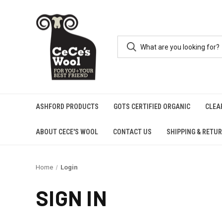
ASHFORD PRODUCTS
GOTS CERTIFIED ORGANIC
CLEA
ABOUT CECE'S WOOL
CONTACT US
SHIPPING & RETU
Home
Login
SIGN IN