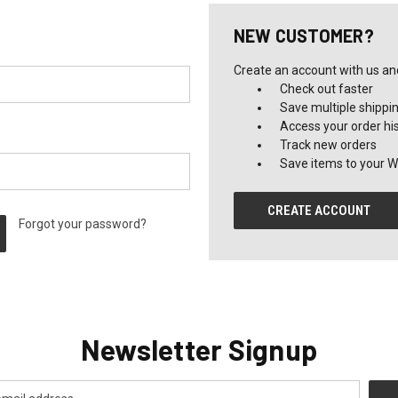
NEW CUSTOMER?
Create an account with us and 
Check out faster
Save multiple shippi
Access your order hi
Track new orders
Save items to your Wi
CREATE ACCOUNT
Forgot your password?
Newsletter Signup