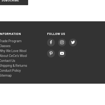
INFORMATION
FOLLOW US
Trade Program
Classes
Why We Love Wool
About CeCe's Wool
Contact Us
Shipping & Returns
Conduct Policy
Sitemap