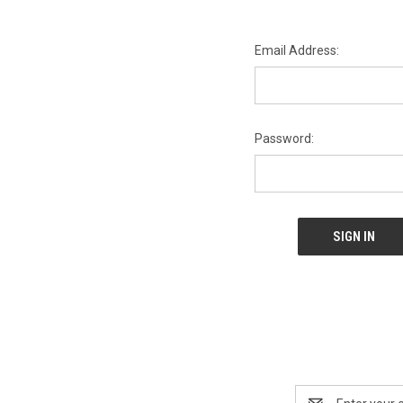
Email Address:
Password:
Email