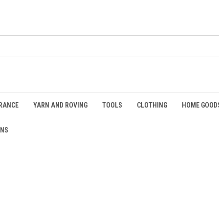
RANCE
YARN AND ROVING
TOOLS
CLOTHING
HOME GOOD
RNS