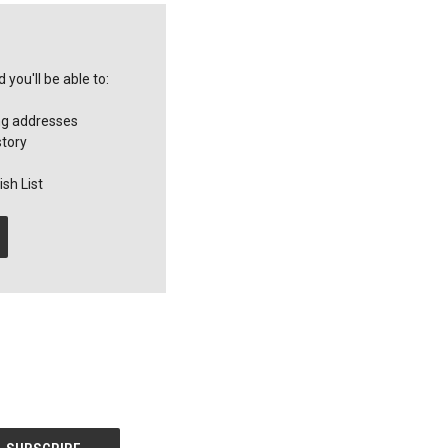
you'll be able to:
ng addresses
story
sh List