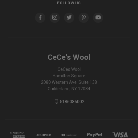
FOLLOW US
CeCe's Wool
CeCes Wool
Hamilton Square
2080 Western Ave. Suite 138
Guilderland, NY 12084
5186086002