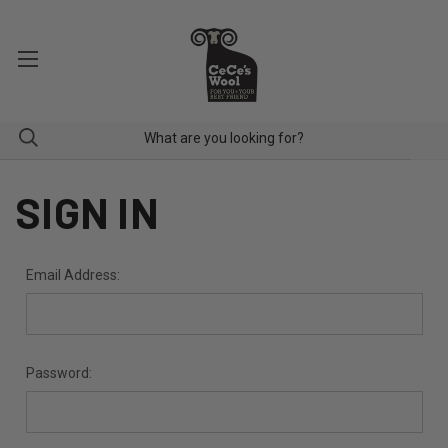
SIGN IN
Email Address:
Password: