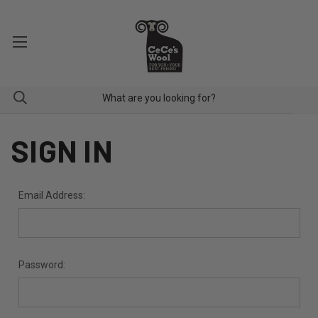
SIGN IN
Email Address:
Password: