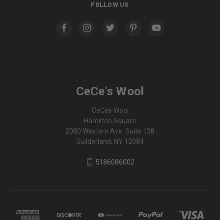
FOLLOW US
CeCe's Wool
CeCes Wool
Hamilton Square
2080 Western Ave. Suite 138
Guilderland, NY 12084
5186086002