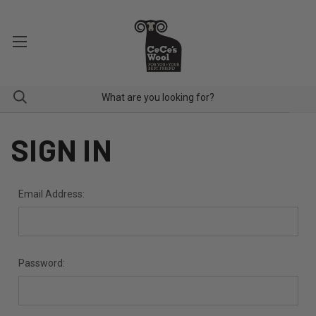
SIGN IN
Email Address:
Password: