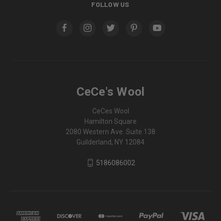
FOLLOW US
CeCe's Wool
CeCes Wool
Hamilton Square
2080 Western Ave. Suite 138
Guilderland, NY 12084
5186086002