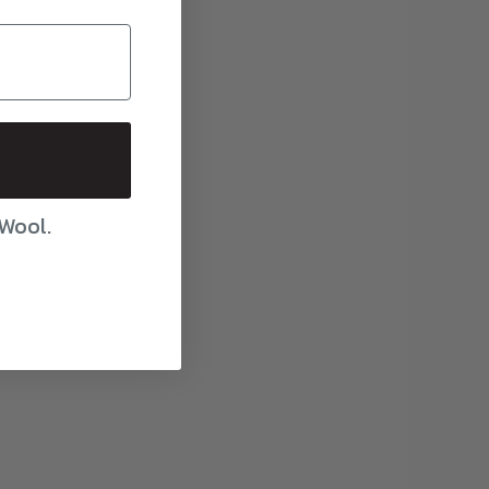
$46.00
 Wool.