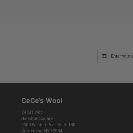
Email
Address
CeCe's Wool
CeCes Wool
Hamilton Square
2080 Western Ave. Suite 138
Guilderland, NY 12084