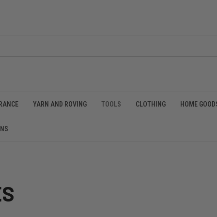
RANCE
YARN AND ROVING
TOOLS
CLOTHING
HOME GOOD
RNS
ES