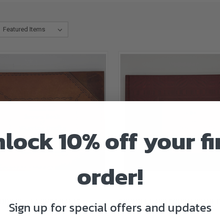
lock 10% off your fi
order!
CK VIEW
ADD TO CART
QUICK VIEW
ADD 
OOK OF WEAVING DRAFTS
COVERLET AND COUNTERPANE 
Sign up for special offers and updates
$45.00
re
Compare