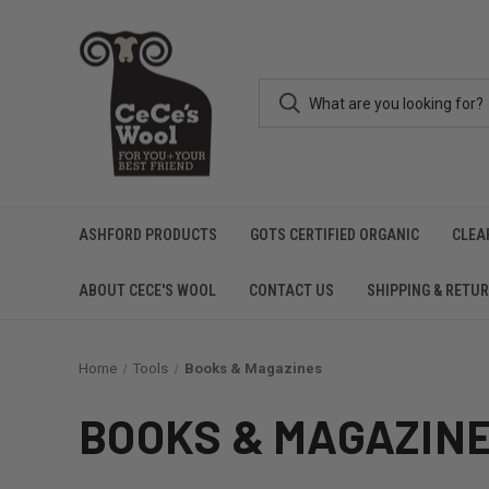
ASHFORD PRODUCTS
GOTS CERTIFIED ORGANIC
CLEA
ABOUT CECE'S WOOL
CONTACT US
SHIPPING & RETU
Home
Tools
Books & Magazines
BOOKS & MAGAZIN