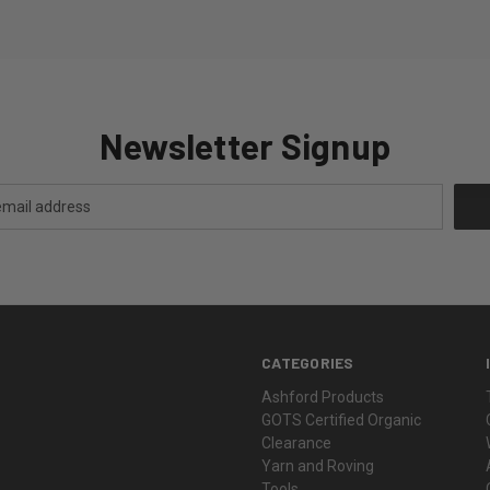
Newsletter Signup
CATEGORIES
Ashford Products
GOTS Certified Organic
Clearance
Yarn and Roving
Tools