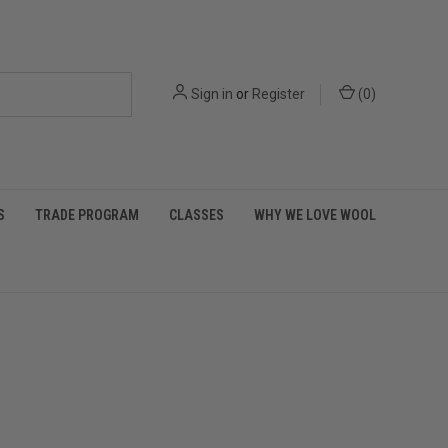
Sign in
or
Register
(
0
)
S
TRADE PROGRAM
CLASSES
WHY WE LOVE WOOL