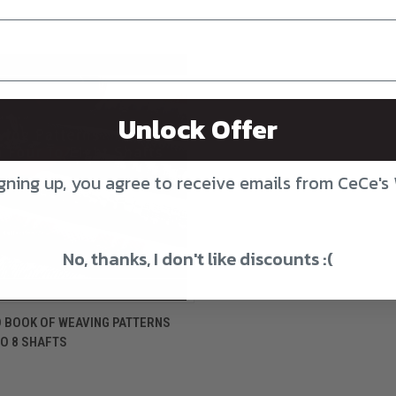
Unlock Offer
gning up, you agree to receive emails from CeCe's
No, thanks, I don't like discounts :(
CK VIEW
ADD TO CART
 BOOK OF WEAVING PATTERNS
O 8 SHAFTS
re