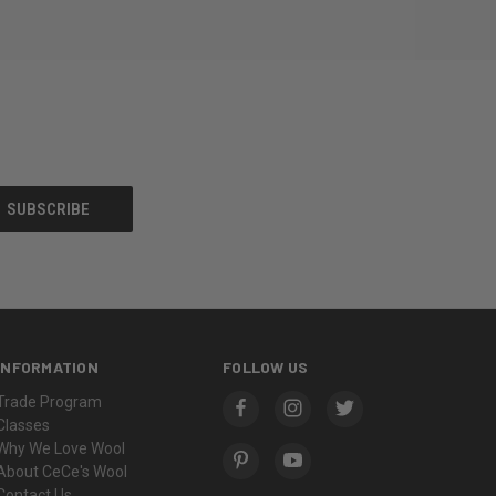
INFORMATION
FOLLOW US
Trade Program
Classes
Why We Love Wool
About CeCe's Wool
Contact Us