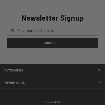
Newsletter Signup
Email
Address
CATEGORIES
INFORMATION
FOLLOW US