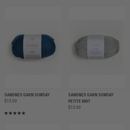
SANDNES GARN SUNDAY
SANDNES GARN SUNDAY
$13.50
PETITE KNIT
$13.50