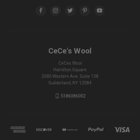
CeCe's Wool
CeCes Wool
Hamilton Square
2080 Western Ave. Suite 138
Guilderland, NY 12084
5186086002