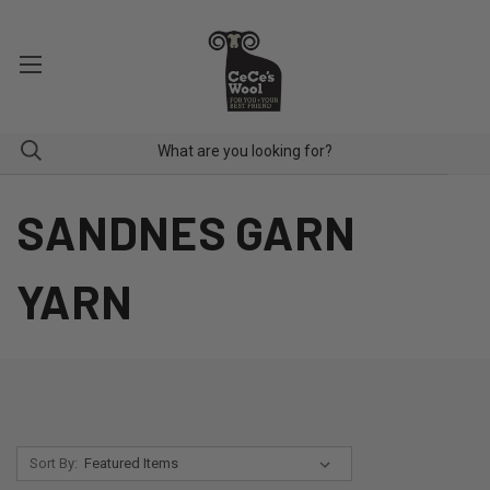
SANDNES GARN
YARN
Sort By: