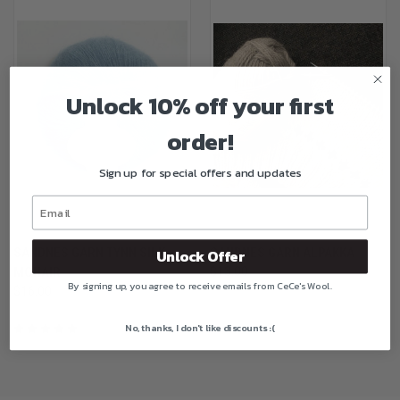
Unlock 10% off your first
order!
Sign up for special offers and updates
SANDNES GARN TYNN SILK
SANDNES GARN ALPAKKA
Unlock Offer
MOHAIR
$13.00
By signing up, you agree to receive emails from CeCe's Wool.
$16.00
No, thanks, I don't like discounts :(