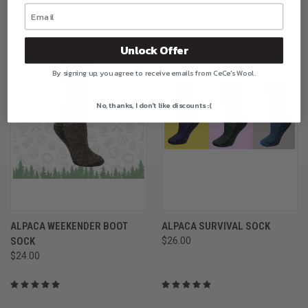
Unlock Offer
By signing up, you agree to receive emails from CeCe's Wool.
No, thanks, I don't like discounts :(
ALPACA WEEKENDER BOOT
ALPACA SURVIVAL SOCK
SOCK
$26.00
$24.00