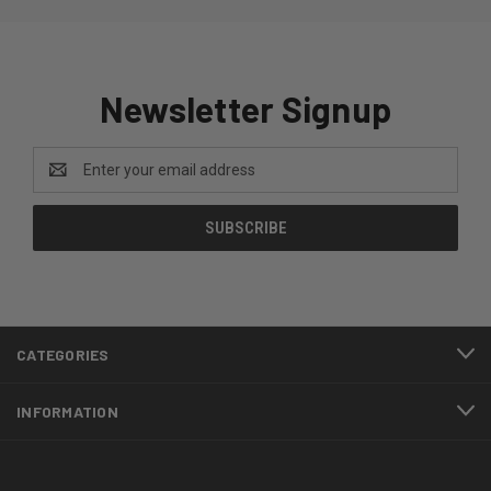
Newsletter Signup
Email
Address
CATEGORIES
INFORMATION