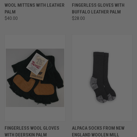
WOOL MITTENS WITH LEATHER
FINGERLESS GLOVES WITH
PALM
BUFFALO LEATHER PALM
$40.00
$28.00
FINGERLESS WOOL GLOVES
ALPACA SOCKS FROM NEW
WITH DEERSKIN PALM
ENGLAND WOOLEN MILL