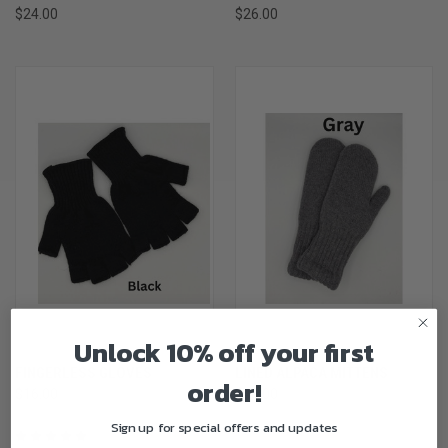
$24.00
$26.00
Unlock 10% off your first
FINGERLESS GLOVES
LINED ALPACA MITTENS
order!
$16.00
$45.00
Sign up for special offers and updates