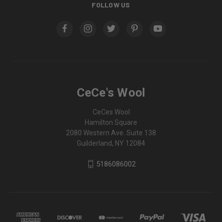
FOLLOW US
CeCe's Wool
CeCes Wool
Hamilton Square
2080 Western Ave. Suite 138
Guilderland, NY 12084
5186086002