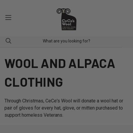
WOOL AND ALPACA
CLOTHING
Through Christmas, CeCe's Wool will donate a wool hat or
pair of gloves for every hat, glove, or mitten purchased to
support homeless Veterans.