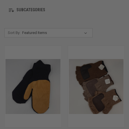
SUBCATEGORIES
Sort By: