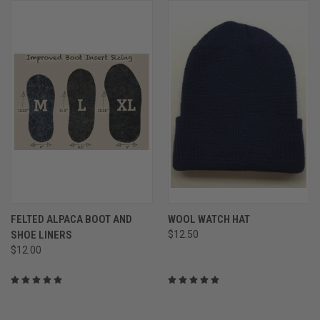
FELTED ALPACA BOOT AND
WOOL WATCH HAT
SHOE LINERS
$12.50
$12.00