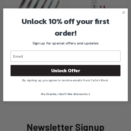
Unlock 10% off your first
order!
Sign up for special offers and updates
SUSAN BATES SILVALUME 6"
KNITPRO DREAMZ 6" CROCHET
Unlock Offer
CROCHET HOOK
HOOK
$3.00
$7.00 - $12.50
By signing up, you agree to receive emails from CeCe's Wool.
No, thanks, I don't like discounts :(
Newsletter Signup