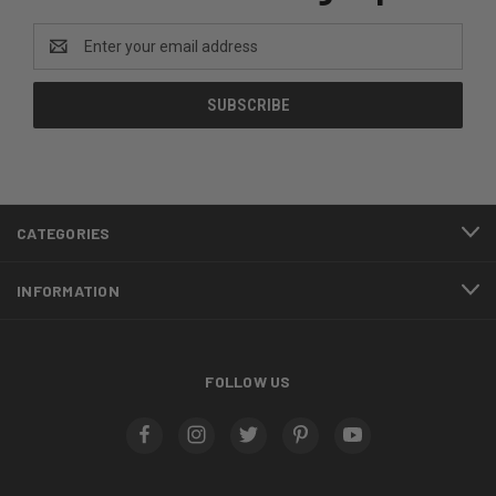
Email
Address
CATEGORIES
INFORMATION
FOLLOW US