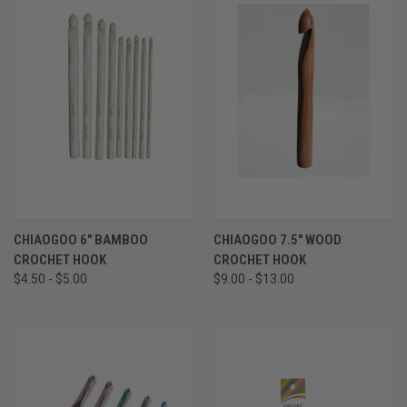
CHIAOGOO 6" BAMBOO
CHIAOGOO 7.5" WOOD
CROCHET HOOK
CROCHET HOOK
$4.50 - $5.00
$9.00 - $13.00