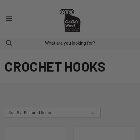
CROCHET HOOKS
Sort By: