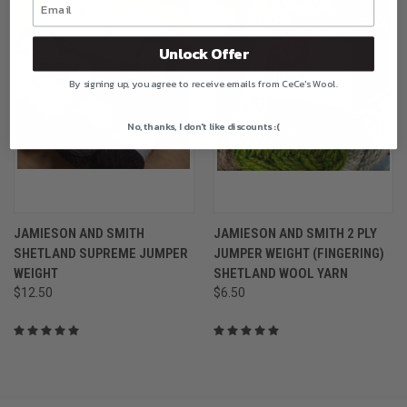
Unlock Offer
By signing up, you agree to receive emails from CeCe's Wool.
No, thanks, I don't like discounts :(
JAMIESON AND SMITH
JAMIESON AND SMITH 2 PLY
SHETLAND SUPREME JUMPER
JUMPER WEIGHT (FINGERING)
WEIGHT
SHETLAND WOOL YARN
$12.50
$6.50