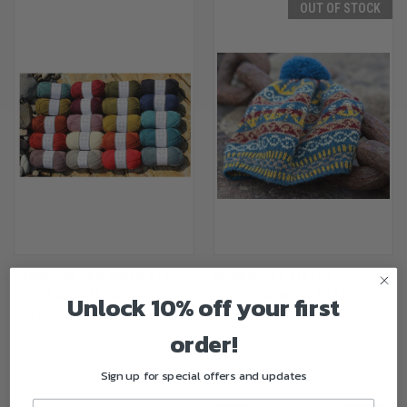
OUT OF STOCK
JAMIESON AND SMITH 5 PLY
BONNIE ISLE KIT FOR
SPORT WEIGHT YARN
SHETLAND WOOL WEEK
Unlock 10% off your first
$11.00
$36.00
order!
Sign up for special offers and updates