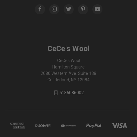
CeCe's Wool
CeCes Wool
Hamilton Square
2080 Western Ave. Suite 138
Guilderland, NY 12084
5186086002