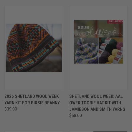
2026 SHETLAND WOOL WEEK
SHETLAND WOOL WEEK: AAL
YARN KIT FOR BIRSIE BEANNY
OWER TOORIE HAT KIT WITH
$39.00
JAMIESON AND SMITH YARNS
$58.00