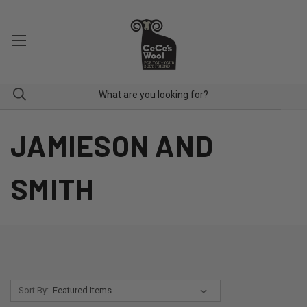
JAMIESON AND
SMITH
Sort By: