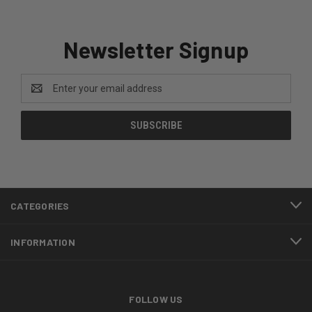
Newsletter Signup
Email
Address
CATEGORIES
INFORMATION
FOLLOW US