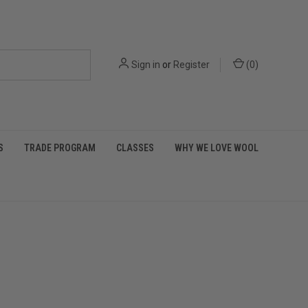
Sign in
or
Register
(
0
)
S
TRADE PROGRAM
CLASSES
WHY WE LOVE WOOL