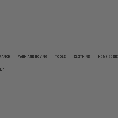
RANCE
YARN AND ROVING
TOOLS
CLOTHING
HOME GOOD
RNS