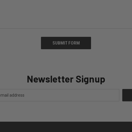
Newsletter Signup