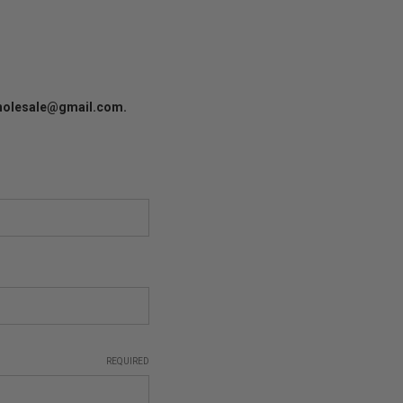
lwholesale@gmail.com.
REQUIRED