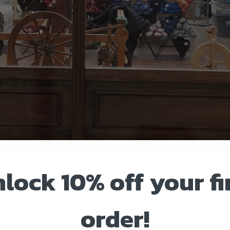
lock 10% off your fi
RE
 by and see our wonderful of yarns for knitting, crocheting and weaving.
order!