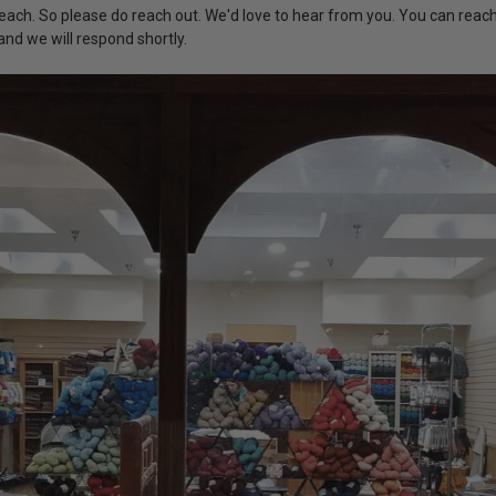
each. So please do reach out. We'd love to hear from you. You can reac
nd we will respond shortly.