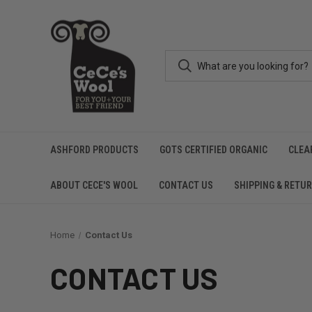
ASHFORD PRODUCTS
GOTS CERTIFIED ORGANIC
CLEA
ABOUT CECE'S WOOL
CONTACT US
SHIPPING & RETU
Home
Contact Us
CONTACT US