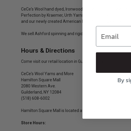
CeCe's Wool hand dyed, Ironwood Hill Farm yarns, Malabrigo
Perfection by Kraemer, Urth Yarns, Feederbrook, Sandnes Gar
and our newly created American Ewe Yarn in Bulky, Tweed, 
We sell Ashford spinning and rigid heddle looms and teach s
Hours & Directions
Come visit our retail location in Guilderland, NY.
CeCe's Wool Yarns and More
By si
Hamilton Square Mall
2080 Western Ave.
Guilderland, NY 12084
(518) 608-6002
Hamilton Square Mall is located at intersection of Rt. 20 and 
Store Hours: