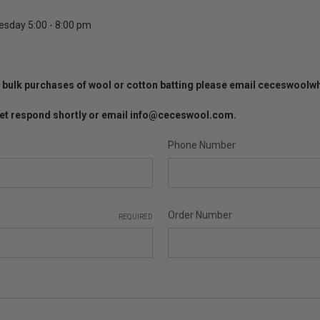
esday 5:00 - 8:00 pm
 or bulk purchases of wool or cotton batting please email ceceswoo
l get respond shortly or email info@ceceswool.com.
Phone Number
Order Number
REQUIRED