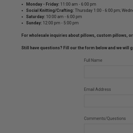
Monday
- Friday:
11:00 am - 6:00 pm
Social Knitting/Crafting:
Thursday 1:00 - 6:00 pm; Wedn
Saturday:
10:00 am - 6:00 pm
Sunday:
12:00 pm - 5:00 pm
For wholesale inquiries about pillows, custom pillows,
Still have questions? Fill our the form below and we wil
Full Name
Email Address
Comments/Questions