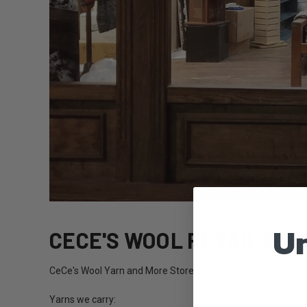
Un
CECE'S WOOL RETAIL STO
CeCe's Wool Yarn and More Store is our retail location. Stop
Yarns we carry: