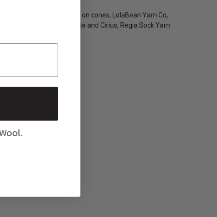
gia, Brassard Weaving yarns on cones, LolaBean Yarn Co,
a Silk, Line), Lamana Piuria and Cirius, Regia Sock Yarn
 Wool.
you will see the shop.