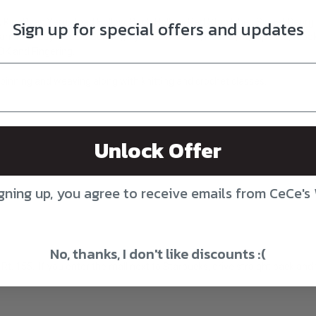
, Kim Dyes Yarn, Toad Hollow, Birch Hollow, Red Stag Fiber, Sweet Geor
Sign up for special offers and updates
n (Sunday, Double Sunday, Tynn Silk Mohair, Peer Gynt, Alpakka, Alpakk
DK and Fingering.
pinning and weaving along with knitting and crochet classes.
Unlock Offer
gning up, you agree to receive emails from CeCe's
No, thanks, I don't like discounts :(
Rt. 155. If you enter the mall next to Starbucks, drive straight back and 