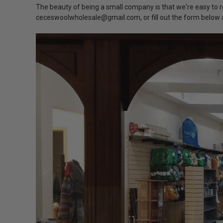
The beauty of being a small company is that we're easy to r
ceceswoolwholesale@gmail.com, or fill out the form below a