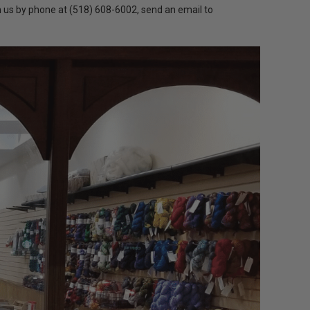
h us by phone at (518) 608-6002, send an email to