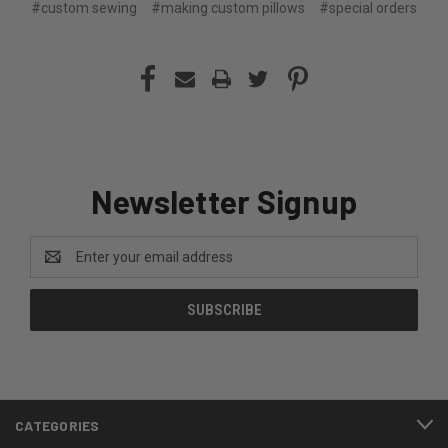
#custom sewing
#making custom pillows
#special orders
Newsletter Signup
Email
Address
CATEGORIES