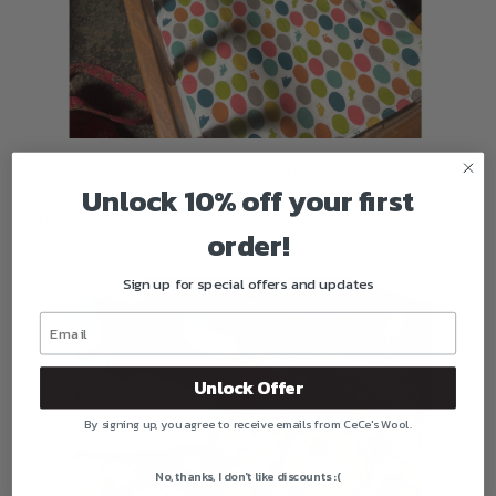
Here's another sample of a custom request. We are finishing an
Unlock 10% off your first
heirloom needlepoint pillow from another customer. We are
sewing the fabric back to the needlepoint front, adding a zipper
order!
and trim and making a wool filled pillow insert for it.
Sign up for special offers and updates
Unlock Offer
By signing up, you agree to receive emails from CeCe's Wool.
No, thanks, I don't like discounts :(