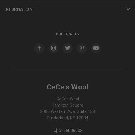
INFORMATION
FOLLOW US
CeCe's Wool
CeCes Wool
Hamilton Square
2080 Western Ave. Suite 138
Guilderland, NY 12084
5186086002