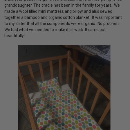
granddaughter. The cradle has been in the family for years. We
made a wool filled mini mattress and pillow and also sewed
together a bamboo and organic cotton blanket. It was important
to my sister that all the components were organic. No problem!
We had what we needed to make it all work. It came out
beautifully!