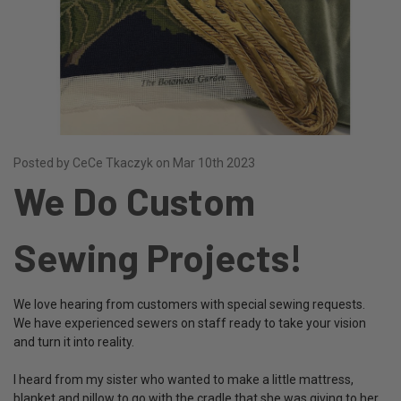
Posted by CeCe Tkaczyk on Mar 10th 2023
We Do Custom
Sewing Projects!
We love hearing from customers with special sewing requests.
We have experienced sewers on staff ready to take your vision
and turn it into reality.
I heard from my sister who wanted to make a little mattress,
blanket and pillow to go with the cradle that she was giving to her