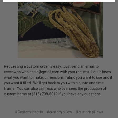
Requesting a custom order is easy. Just send an email to
ceceswoolwholesale@gmail.com with your request. Let us know
what you want to make, dimensions, fabric you want to use and if
you want it filled. We'll get back to you with a quote and time
frame. You can also call Tess who oversees the production of
custom items at (315) 708-8019 if you have any questions.
#Custom inserts
#custom pillow
#custom pillows