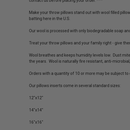
contact us before placing your order. ***
Make your throw pillows stand out with wool filled pillo
batting here in the U.S.
Our wool is processed with only biodegradable soap and
Treat your throw pillows and your family right - give the
Wool breathes and keeps humidity levels low. Dust mit
the years. Wool is naturally fire resistant, anti-microbial
Orders with a quantity of 10 or more may be subject t
Our pillows inserts come in several standard sizes:
12"x12"
14"x14"
16"x16"