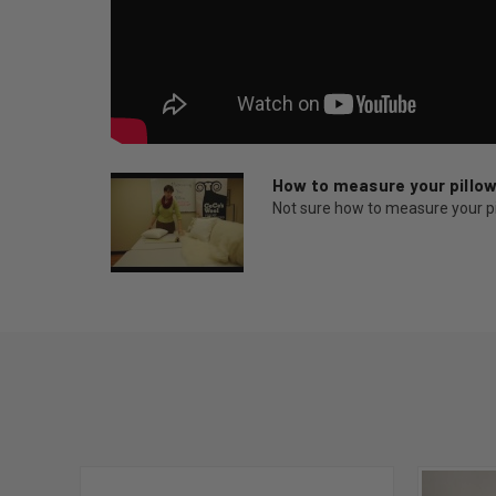
How to measure your pillo
Not sure how to measure your pill