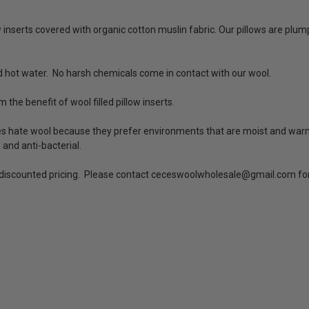
w inserts covered with organic cotton muslin fabric. Our pillows are plum
 hot water. No harsh chemicals come in contact with our wool.
m the benefit of wool filled pillow inserts.
es hate wool because they prefer environments that are moist and warm.
, and anti-bacterial.
o discounted pricing. Please contact ceceswoolwholesale@gmail.com for