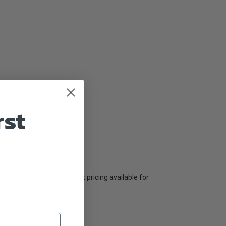
rst
w insert in the same size.
lk or wholesale orders. Bulk pricing available for