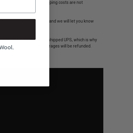
ng and handling needs. Shipping costs are not
eswoolwholesale@gmail.com and we will let you know
st of our large items are shipped UPS, which is why
 Wool.
 accurate. Any shipping overages will be refunded.