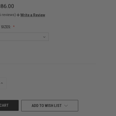
$86.00
6 reviews)
Write a Review
 SIZES:
INCREASE
QUANTITY
OF
UNDEFINED
ADD TO WISH LIST