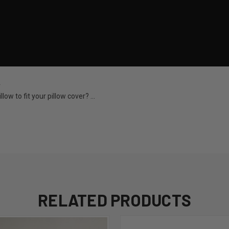
w
ow to fit your pillow cover? ...
RELATED PRODUCTS