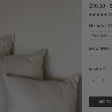
$30.50 - 
(2
PILLOW INSERT
ADD A ZIPPER:
QUANTITY:
CURRENT
STOCK:
DECREASE
QUANTITY
OF
UNDEFINED