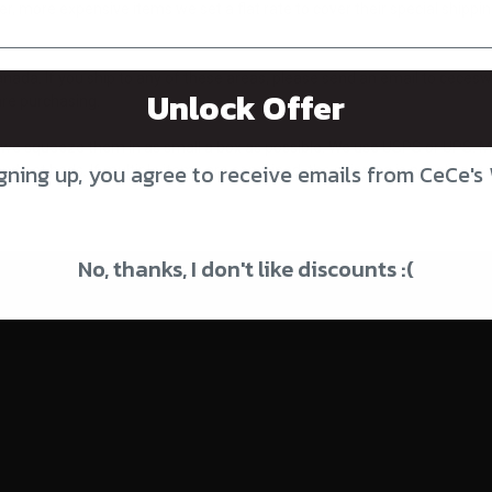
r, more expensive items we set a flat rate to cover their special shippi
Canada. If you ship to any of these areas, please send an email to cec
Unlock Offer
 are purchasing.
 we squeeze them in as small a box as possible. We use USPS or UPS. Mo
gning up, you agree to receive emails from CeCe's
 and pet beds. If multiple items are combined, the shipping is not always
No, thanks, I don't like discounts :(