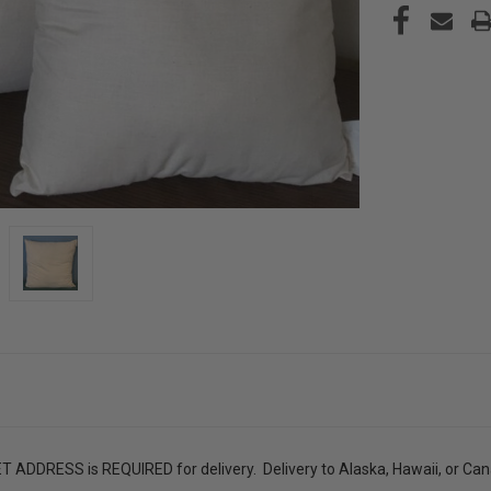
ADDRESS is REQUIRED for delivery. Delivery to Alaska, Hawaii, or Canad