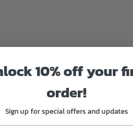
lock 10% off your fi
order!
inches. To find a perfect fit, measure the pillow cover and order a pillo
elp you out. Send an inquiry to
ceceswoolwholesale@gmail.com
for bu
Sign up for special offers and updates
rnable.