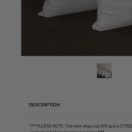
DESCRIPTION
*** PLEASE NOTE: This item ships via UPS and a STREET 