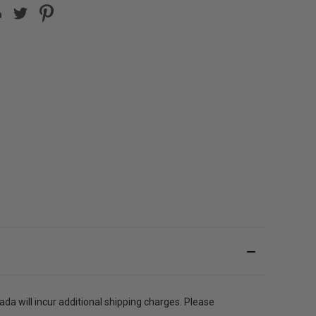
a will incur additional shipping charges. Please