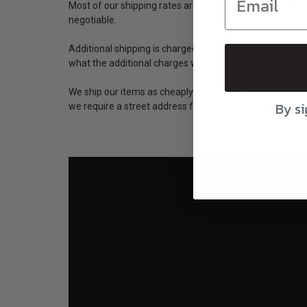
Most of our shipping rates are based on weight. On large
negotiable.
Additional shipping is charged for Alaska, Hawaii and 
what the additional charges will be based on what you
We ship our items as cheaply as possible, which means
By si
we require a street address for large items like pillows