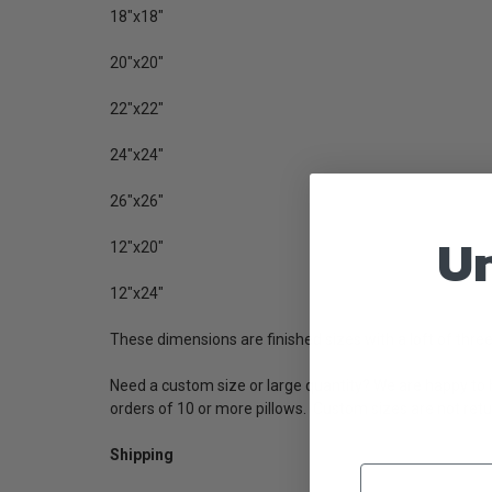
18"x18"
20"x20"
22"x22"
24"x24"
26"x26"
Un
12"x20"
12"x24"
These dimensions are finished sizes with a loft of three 
Need a custom size or large quantity? We are happy to h
orders
of 10 or more pillows. Custom sizes are not retu
Shipping