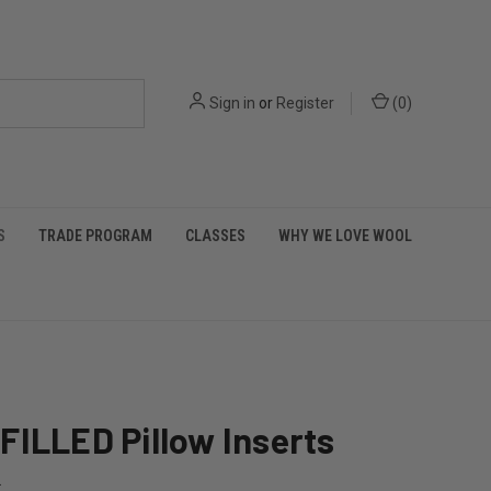
Sign in
or
Register
(
0
)
S
TRADE PROGRAM
CLASSES
WHY WE LOVE WOOL
ILLED Pillow Inserts
L