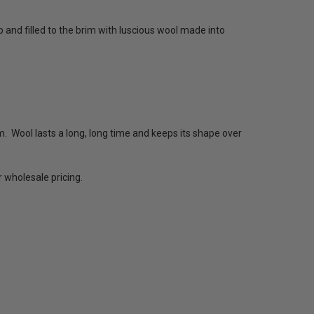
p and filled to the brim with luscious wool made into
 Wool lasts a long, long time and keeps its shape over
 wholesale pricing.