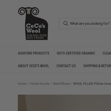
ASHFORD PRODUCTS
GOTS CERTIFIED ORGANIC
CLEA
ABOUT CECE'S WOOL
CONTACT US
SHIPPING & RETU
Home
Home Goods
Bed Pillows
WOOL FILLED Pillow Inse