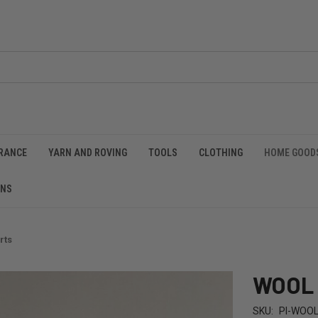
RANCE
YARN AND ROVING
TOOLS
CLOTHING
HOME GOOD
RNS
rts
WOOL F
SKU:
PI-WOO