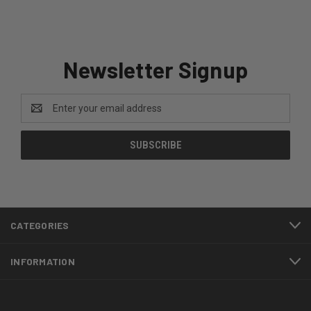
Newsletter Signup
Email
Address
CATEGORIES
INFORMATION