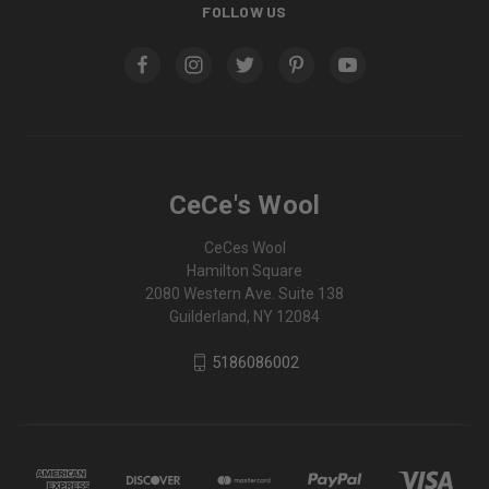
FOLLOW US
CeCe's Wool
CeCes Wool
Hamilton Square
2080 Western Ave. Suite 138
Guilderland, NY 12084
5186086002