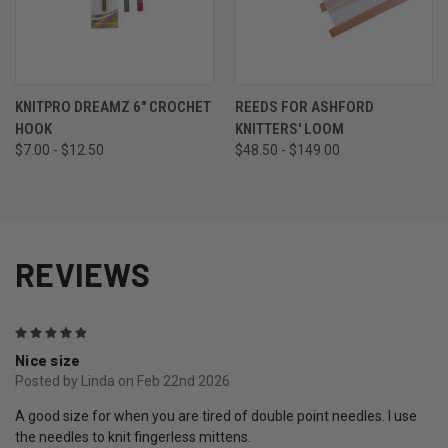
KNITPRO DREAMZ 6" CROCHET
REEDS FOR ASHFORD
HOOK
KNITTERS' LOOM
$7.00 - $12.50
$48.50 - $149.00
REVIEWS
5
Nice size
Posted by Linda on Feb 22nd 2026
A good size for when you are tired of double point needles. I use
the needles to knit fingerless mittens.