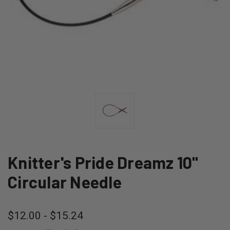
Knitter's Pride Dreamz 10"
Circular Needle
$12.00 - $15.24