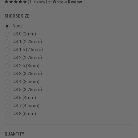
(1 review)
Write a Review
CHOOSE SIZE:
None
US 0 (2mm)
US 1 (2.25mm)
US 1.5 (2.5mm)
US 2 (2.75mm)
US 2.5 (3mm)
US 3 (3.25mm)
US 4 (3.5mm)
US 5 (3.75mm)
US 6 (4mm)
US 7 (4.5mm)
US 8 (5mm)
QUANTITY:
CURRENT