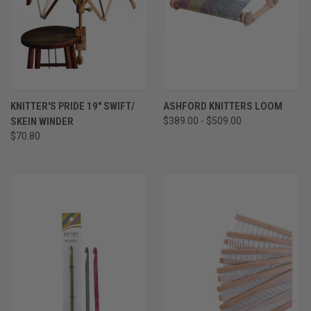
KNITTER'S PRIDE 19" SWIFT/
ASHFORD KNITTERS LOOM
SKEIN WINDER
$389.00 - $509.00
$70.80