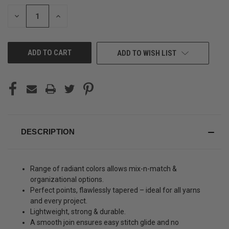
STOCK:
DECREASE
INCREASE
QUANTITY
QUANTITY
OF
OF
UNDEFINED
UNDEFINED
ADD TO WISH LIST
DESCRIPTION
Range of radiant colors allows mix-n-match &
organizational options.
Perfect points, flawlessly tapered – ideal for all yarns
and every project.
Lightweight, strong & durable.
A smooth join ensures easy stitch glide and no