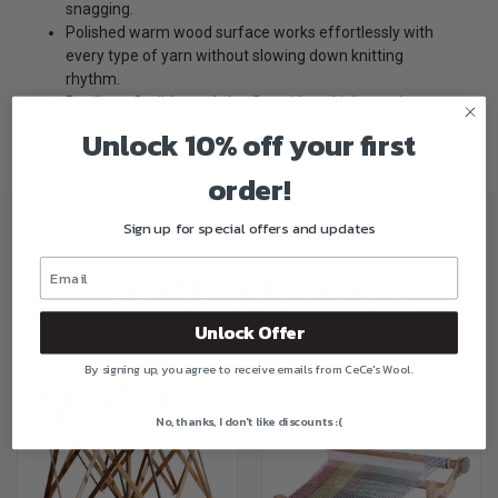
snagging.
Polished warm wood surface works effortlessly with
every type of yarn without slowing down knitting
rhythm.
Resilient, flexible cords lay flat with no kink or twist –
easy to store.
Unlock 10% off your first
order!
Sign up for special offers and updates
RELATED PRODUCTS
Unlock Offer
By signing up, you agree to receive emails from CeCe's Wool.
No, thanks, I don't like discounts :(