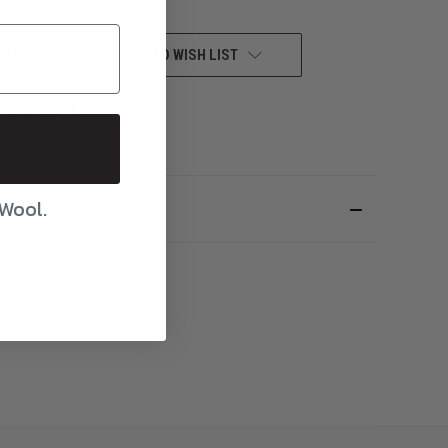
UNDEFINED
ADD TO WISH LIST
 Wool.
vel!