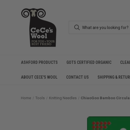
ASHFORD PRODUCTS
GOTS CERTIFIED ORGANIC
CLEA
ABOUT CECE'S WOOL
CONTACT US
SHIPPING & RETU
Home
Tools
Knitting Needles
ChiaoGoo Bamboo Circular