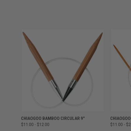
QUICK VIEW
VIEW OPTIONS
QUICK
CHIAOGOO BAMBOO CIRCULAR 9"
CHIAOGOO
$11.00 - $12.00
$11.00 - $