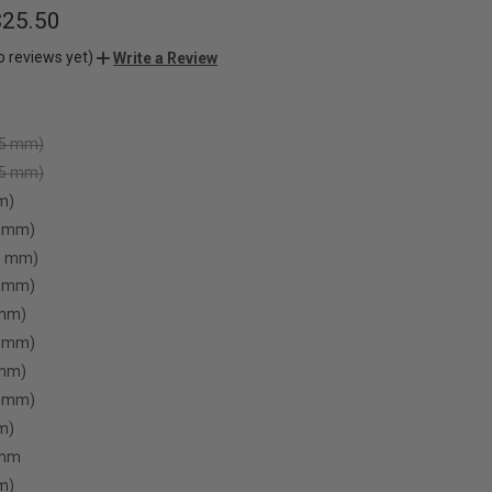
$25.50
o reviews yet)
Write a Review
.5 mm)
75 mm)
m)
5 mm)
.5 mm)
5 mm)
 mm)
5 mm)
 mm)
5 mm)
m)
 mm
m)