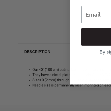
By si
DESCRIPTION
Our 40″ (100 cm) patina, bamboo circulars have fant
They have a nickel-plated, copper join. Sizes 3 (3
Sizes 0 (2 mm) through 2.5 (3 mm) have the same
Needle size is permanently laser imprinted on each 