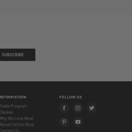
INFORMATION
FOLLOW US
Trade Program
Classes
Why We Love Wool
About CeCe's Wool
Contact Us