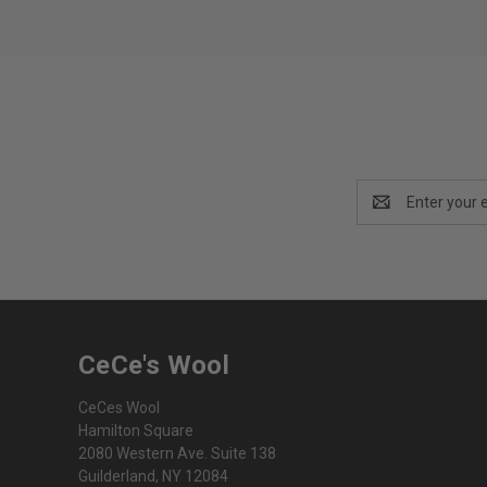
Email
Address
CeCe's Wool
CeCes Wool
Hamilton Square
2080 Western Ave. Suite 138
Guilderland, NY 12084