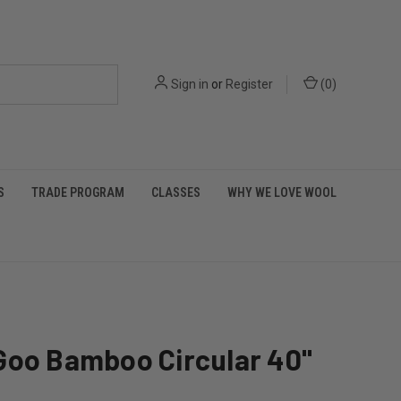
Sign in
or
Register
(
0
)
S
TRADE PROGRAM
CLASSES
WHY WE LOVE WOOL
Goo Bamboo Circular 40"