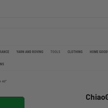
RANCE
YARN AND ROVING
TOOLS
CLOTHING
HOME GOOD
RNS
 40"
Chiao