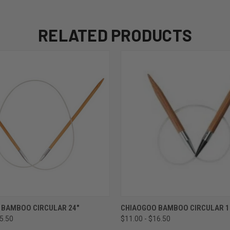
RELATED PRODUCTS
 VIEW
VIEW OPTIONS
QUICK VIEW
VIEW 
 BAMBOO CIRCULAR 24"
CHIAOGOO BAMBOO CIRCULAR 1
25.50
$11.00 - $16.50