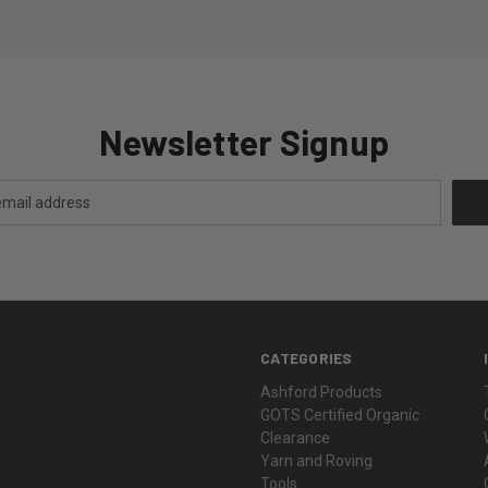
Newsletter Signup
CATEGORIES
Ashford Products
GOTS Certified Organic
Clearance
Yarn and Roving
Tools