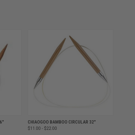
OPTIONS
QUICK VIEW
VIEW OPTIONS
6"
CHIAOGOO BAMBOO CIRCULAR 32"
$11.00 - $22.00