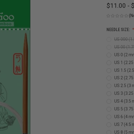
$11.00 - 
(N
NEEDLE SIZE:
US 000 (1
US 00 (1.
US 0 (2 m
US 1 (2.2
US 1.5 (2
US 2 (2.7
US 2.5 (3
US 3 (3.2
US 4 (3.5
US 5 (3.7
US 6 (4 m
US 7 (4.5
US 8 (5 m