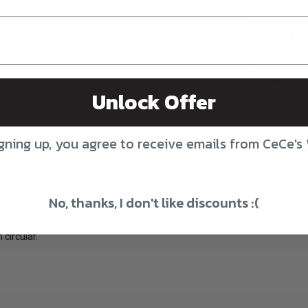
UNDEFINED
Unlock Offer
gning up, you agree to receive emails from CeCe's
astic joins and pliable, clear, nylon cables.
No, thanks, I don't like discounts :(
.25 mm) and larger are crimped to guarantee no separation AND they swi
 awesome cable as our RED circulars and TWIST cables!
circular.