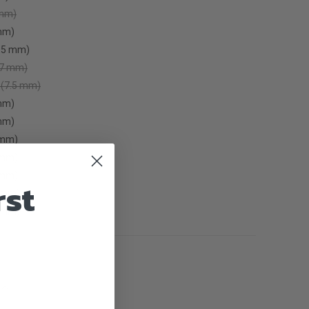
 mm)
mm)
6.5 mm)
(7 mm)
 (7.5 mm)
mm)
mm)
0mm)
2mm)
5mm)
rst
 mm)
 mm)
INCREASE
QUANTITY
OF