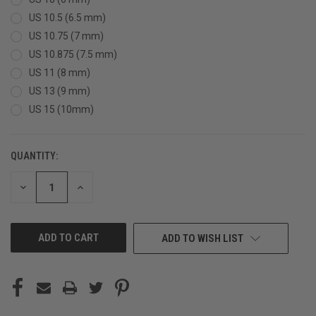
US 10.5 (6.5 mm)
US 10.75 (7 mm)
US 10.875 (7.5 mm)
US 11 (8 mm)
US 13 (9 mm)
US 15 (10mm)
QUANTITY:
CURRENT
STOCK:
DECREASE
INCREASE
QUANTITY
QUANTITY
OF
OF
UNDEFINED
UNDEFINED
ADD TO WISH LIST