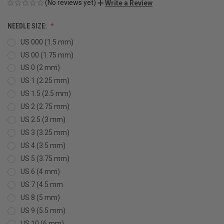
(No reviews yet)
Write a Review
NEEDLE SIZE:
US 000 (1.5 mm)
US 00 (1.75 mm)
US 0 (2 mm)
US 1 (2.25 mm)
US 1.5 (2.5 mm)
US 2 (2.75 mm)
US 2.5 (3 mm)
US 3 (3.25 mm)
US 4 (3.5 mm)
US 5 (3.75 mm)
US 6 (4 mm)
US 7 (4.5 mm
US 8 (5 mm)
US 9 (5.5 mm)
US 10 (6 mm)