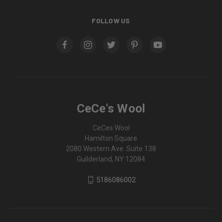
FOLLOW US
CeCe's Wool
CeCes Wool
Hamilton Square
2080 Western Ave. Suite 138
Guilderland, NY 12084
5186086002