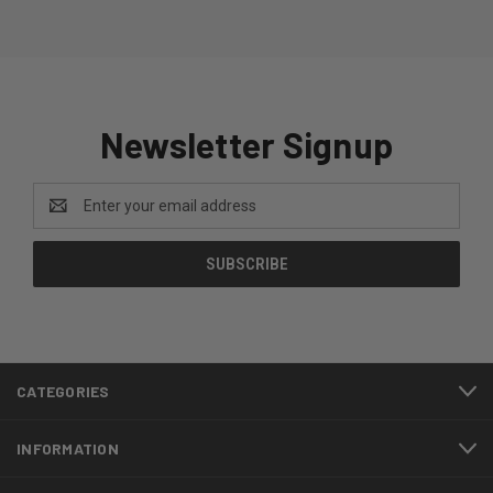
Newsletter Signup
Email
Address
CATEGORIES
INFORMATION