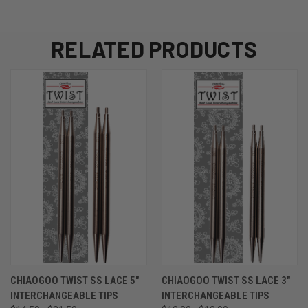
RELATED PRODUCTS
CHIAOGOO TWIST SS LACE 5"
CHIAOGOO TWIST SS LACE 3"
INTERCHANGEABLE TIPS
INTERCHANGEABLE TIPS