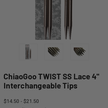
ChiaoGoo TWIST SS Lace 4"
Interchangeable Tips
$14.50 - $21.50