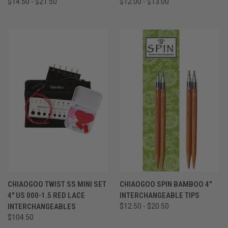
$14.50 - $21.50
$12.00 - $13.00
CHIAOGOO TWIST SS MINI SET
CHIAOGOO SPIN BAMBOO 4"
4" US 000-1.5 RED LACE
INTERCHANGEABLE TIPS
INTERCHANGEABLES
$12.50 - $20.50
$104.50