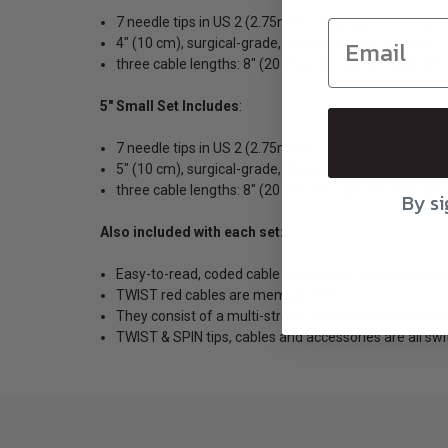
7 needle tips in US 2 (2.75mm), US 3 (3.25mm), US 
4″ (10 cm), surgical-grade, stainless steel, lace tips
three cable lengths: 8″ (20 cm), 14″ (35 cm), and 22″
5" Small Set Includes
:
7 needle tips in US 2 (2.75mm), US 3 (3.25mm), US 
5″ (10 cm), surgical-grade, stainless steel, lace tips
three cable lengths: 8″ (20 cm), 14″ (35 cm), and 22″
By si
Also included with each set:
Easy-to-read, coded cable connectors, end stoppers,
TWIST red cables are memory free!
They consist of a multi-strand, steel cable coated wit
TWIST & SPIN tips, cables and accessories are all swi