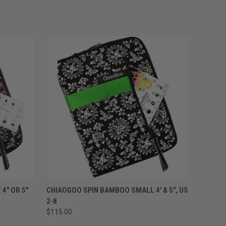
OPTIONS
QUICK VIEW
VIEW OPTIONS
4" OR 5"
CHIAOGOO SPIN BAMBOO SMALL 4' & 5", US
2-8
$115.00