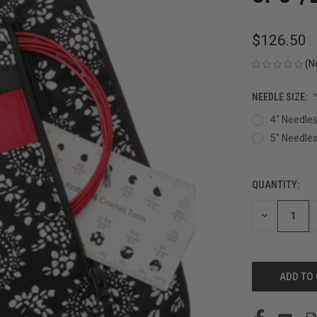
$126.50
(N
NEEDLE SIZE:
4" Needle
5" Needle
QUANTITY:
CURRENT
STOCK:
DECREASE
QUANTITY
OF
UNDEFINED