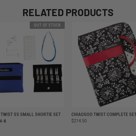
RELATED PRODUCTS
OUT OF STOCK
 VIEW
OUT OF STOCK
QUICK VIEW
VIEW 
TWIST SS SMALL SHORTIE SET
CHIAOGOO TWIST COMPLETE SET 
 4-8
$214.50