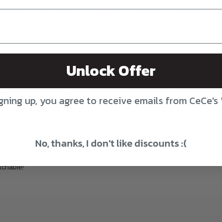
4 (3.5mm), US 5 (3.75mm), US 6 (4MM), US 7 (4.5mm), US 8 (5mm).
 (55 cm) cables to make 16″ (40 cm), 22″ (56 cm), and 30″ (76 cm) circul
Unlock Offer
4 (3.5mm), US 5 (3.75mm), US 6 (4MM), US 7 (4.5mm), US 8 (5mm).
 (55 cm) cables to make 16″ (40 cm), 22″ (56 cm), and 30″ (76 cm) circul
gning up, you agree to receive emails from CeCe's
 T-shaped tightening keys, stitch markers, a needle gauge and compact, 
No, thanks, I don't like discounts :(
h red nylon.
tchable!