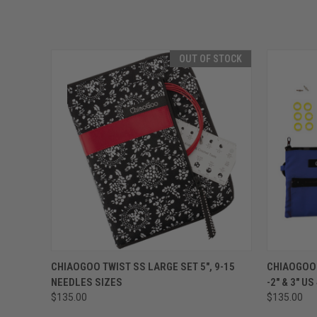
OUT OF STOCK
QUICK VIEW
OUT OF STOCK
QUICK
CHIAOGOO TWIST SS LARGE SET 5", 9-15
CHIAOGOO 
NEEDLES SIZES
-2" & 3" US
$135.00
$135.00