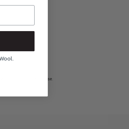
ars
ars
 Wool.
zipper-enclosed, fabric case.