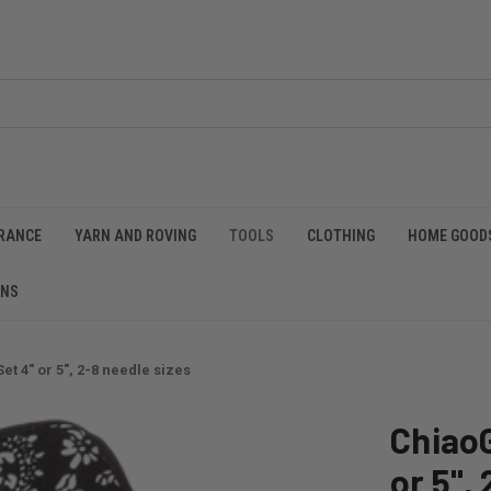
RANCE
YARN AND ROVING
TOOLS
CLOTHING
HOME GOOD
RNS
t 4" or 5", 2-8 needle sizes
Chiao
or 5",