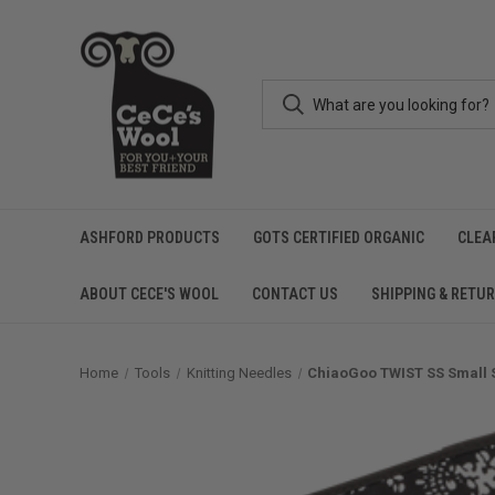
ASHFORD PRODUCTS
GOTS CERTIFIED ORGANIC
CLEA
ABOUT CECE'S WOOL
CONTACT US
SHIPPING & RETU
Home
Tools
Knitting Needles
ChiaoGoo TWIST SS Small Se