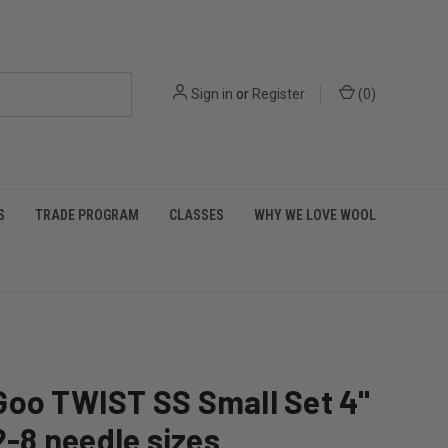
Sign in
or
Register
(
0
)
S
TRADE PROGRAM
CLASSES
WHY WE LOVE WOOL
Goo TWIST SS Small Set 4"
 2-8 needle sizes