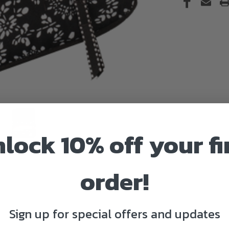
lock 10% off your fi
order!
Sign up for special offers and updates