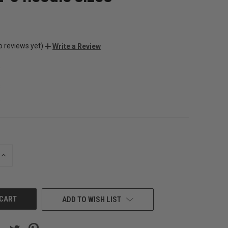
o reviews yet)
Write a Review
s
s
INCREASE
QUANTITY
OF
UNDEFINED
ADD TO WISH LIST