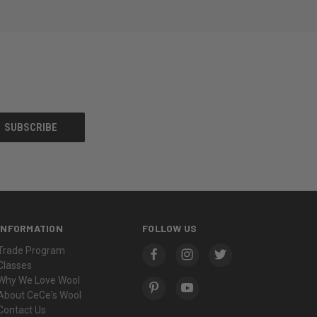
INFORMATION
FOLLOW US
Trade Program
Classes
Why We Love Wool
About CeCe's Wool
Contact Us