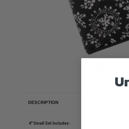
Un
DESCRIPTION
4" Small Set Includes: