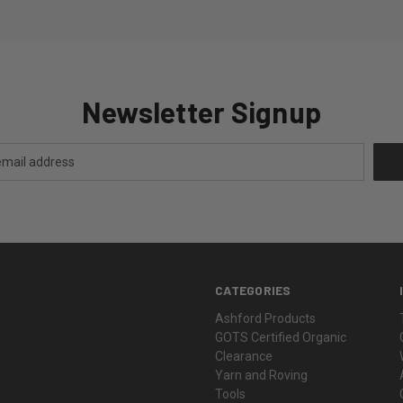
Newsletter Signup
CATEGORIES
Ashford Products
GOTS Certified Organic
Clearance
Yarn and Roving
Tools