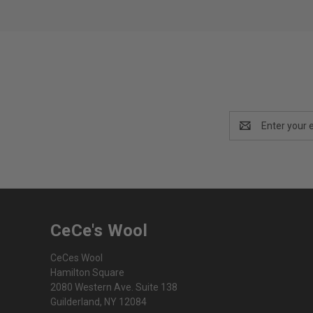
Email
Address
CeCe's Wool
CeCes Wool
Hamilton Square
2080 Western Ave. Suite 138
Guilderland, NY 12084