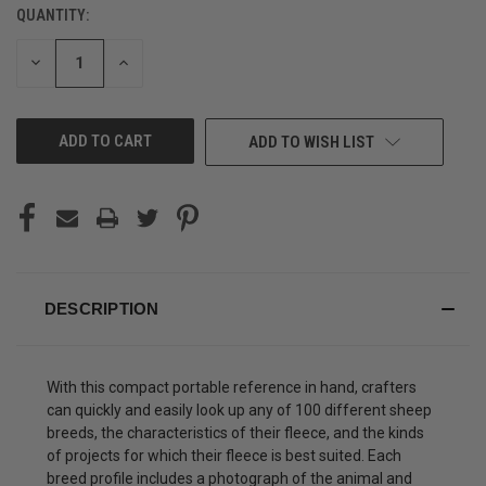
QUANTITY:
CURRENT
STOCK:
DECREASE
INCREASE
QUANTITY
QUANTITY
OF
OF
UNDEFINED
UNDEFINED
ADD TO WISH LIST
DESCRIPTION
With this compact portable reference in hand, crafters
can quickly and easily look up any of 100 different sheep
breeds, the characteristics of their fleece, and the kinds
of projects for which their fleece is best suited. Each
breed profile includes a photograph of the animal and