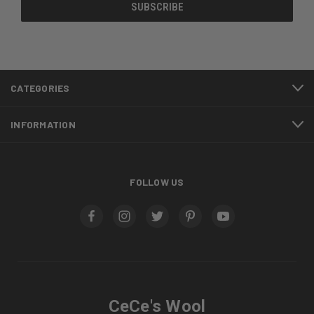
CATEGORIES
INFORMATION
FOLLOW US
CeCe's Wool