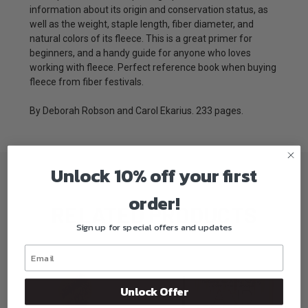
information about its origin and conservation status, as
well as the weight, staple length, fiber diameter, and
natural colors of its fleece. This is a great primer for
beginners, and a handy guide for anyone who loves
working with fleece. Perfect reference book when buying
fleece from fiber festivals.
By Deborah Robson and Carol Ekarius. 233 pages.
Unlock 10% off your first
order!
RELATED PRODUCTS
Sign up for special offers and updates
Unlock Offer