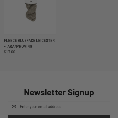
FLEECE BLUEFACE LEICESTER
-- ARAN//ROVING
$17.00
Newsletter Signup
Email
Address