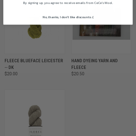
By signing up, you agree to receive emails from CeCe's Wool.
No, thanks, I don't like discounts :(
FLEECE BLUEFACE LEICESTER
HAND DYEING YARN AND
-- DK
FLEECE
$20.00
$20.50