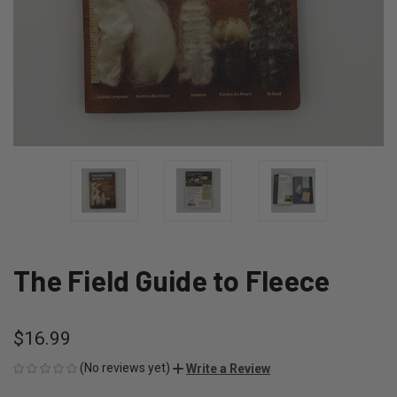
The Field Guide to Fleece
$16.99
(No reviews yet)
Write a Review