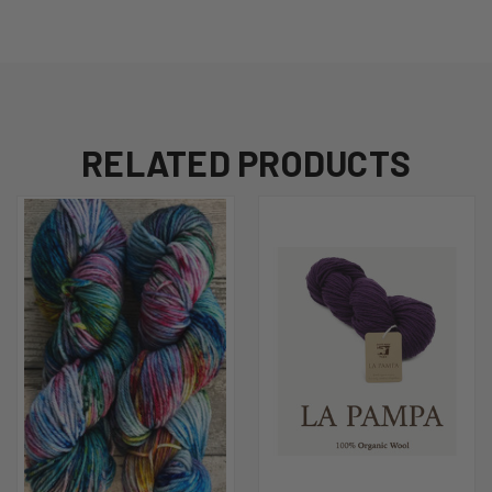
RELATED PRODUCTS