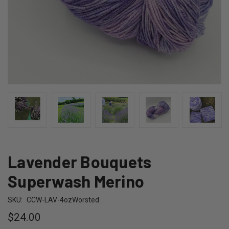
Lavender Bouquets
Superwash Merino
SKU:
CCW-LAV-4ozWorsted
$24.00