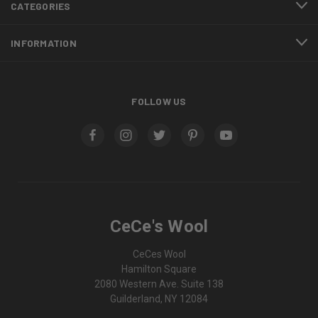
CATEGORIES
INFORMATION
FOLLOW US
CeCe's Wool
CeCes Wool
Hamilton Square
2080 Western Ave. Suite 138
Guilderland, NY 12084