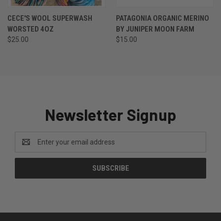
CECE'S WOOL SUPERWASH
PATAGONIA ORGANIC MERINO
WORSTED 4OZ
BY JUNIPER MOON FARM
$25.00
$15.00
Newsletter Signup
Email
Address