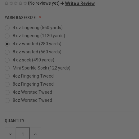
(No reviews yet)
Write a Review
YARN BASE/SIZE:
4 oz fingering (560 yards)
8 oz fingering (1120 yards)
4 oz worsted (280 yards)
8 oz worsted (560 yards)
4 oz sock (490 yards)
Mini Sparkle Sock (122 yards)
4oz Fingering Tweed
8oz Fingering Tweed
4oz Worsted Tweed
8oz Worsted Tweed
QUANTITY:
CURRENT
STOCK:
DECREASE
INCREASE
QUANTITY
QUANTITY