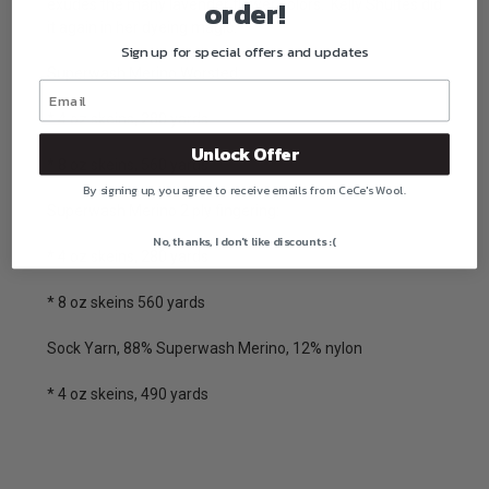
order!
exudes the many lavender flower colors. Kelly Shultes did
it again in her dyeing magic.
Sign up for special offers and updates
Superwash Merino Worsted:
* 4 oz skeins, 280 yards
Unlock Offer
* 8 oz skeins, 560 yards
By signing up, you agree to receive emails from CeCe's Wool.
Superwash Merino 2 ply fingering:
No, thanks, I don't like discounts :(
* 4 oz skeins, 280 yards
* 8 oz skeins 560 yards
Sock Yarn, 88% Superwash Merino, 12% nylon
* 4 oz skeins, 490 yards