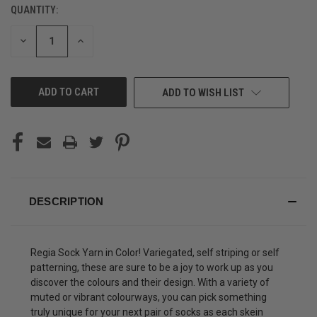
QUANTITY:
CURRENT
STOCK:
DECREASE
INCREASE
QUANTITY
QUANTITY
OF
OF
UNDEFINED
UNDEFINED
ADD TO WISH LIST
DESCRIPTION
Regia Sock Yarn in Color! Variegated, self striping or self
patterning, these are sure to be a joy to work up as you
discover the colours and their design. With a variety of
muted or vibrant colourways, you can pick something
truly unique for your next pair of socks as each skein