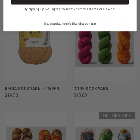
By signing up, you agree to receive emails from CeCe's Wool.
No, thanks, I don't like discounts :(
REGIA SOCK YARN -- TWEED
CORE SOCK YARN
$19.50
$15.00
OUT OF STOCK