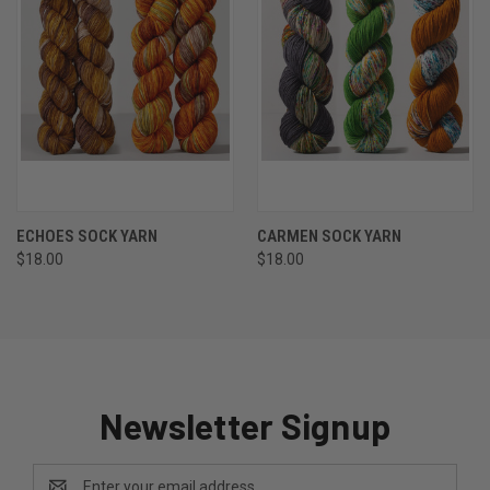
ECHOES SOCK YARN
CARMEN SOCK YARN
$18.00
$18.00
Newsletter Signup
Email