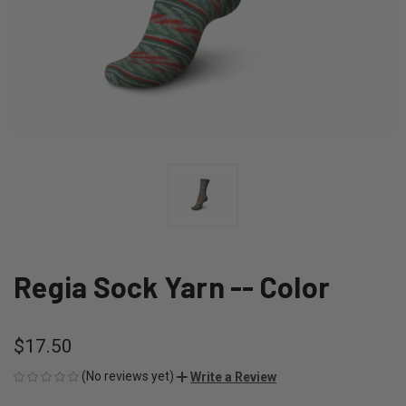
Regia Sock Yarn -- Color
$17.50
(No reviews yet)
Write a Review