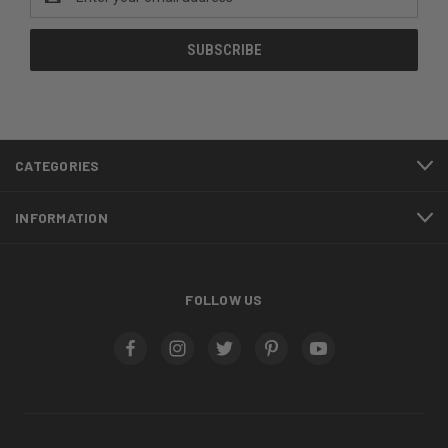
Address
CATEGORIES
INFORMATION
FOLLOW US