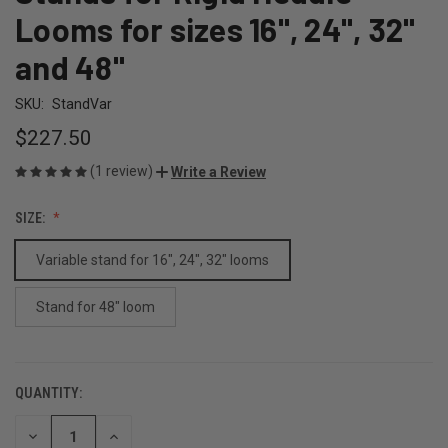
Looms for sizes 16", 24", 32"
and 48"
SKU:
StandVar
$227.50
(1 review)
Write a Review
SIZE:
Variable stand for 16", 24", 32" looms
Stand for 48" loom
QUANTITY:
CURRENT
STOCK:
DECREASE
INCREASE