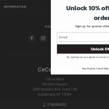
Unlock 10% off
INFORMATION
order
Sign up for special off
FOLLOW US
Unlock Of
By signing up, you agree to receive
CeCe's Wool
No, thanks, I don't like
CeCes Wool
Hamilton Square
2080 Western Ave. Suite 138
Guilderland, NY 12084
5186086002