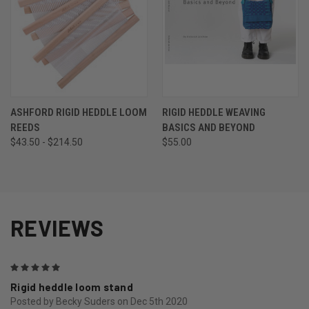
ASHFORD RIGID HEDDLE LOOM
RIGID HEDDLE WEAVING
REEDS
BASICS AND BEYOND
$43.50 - $214.50
$55.00
REVIEWS
5
Rigid heddle loom stand
Posted by Becky Suders on Dec 5th 2020