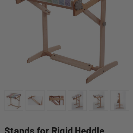
Stands for Rigid Heddle