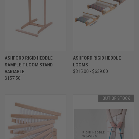
ASHFORD RIGID HEDDLE
ASHFORD RIGID HEDDLE
SAMPLEIT LOOM STAND
LOOMS
VARIABLE
$315.00 - $639.00
$157.50
OUT OF STOCK