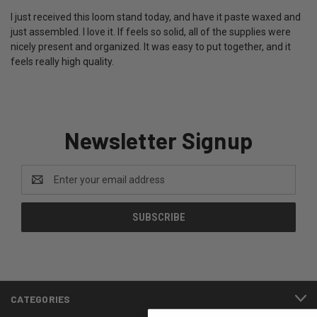
I just received this loom stand today, and have it paste waxed and
just assembled. I love it. If feels so solid, all of the supplies were
nicely present and organized. It was easy to put together, and it
feels really high quality.
Newsletter Signup
Email
Address
CATEGORIES