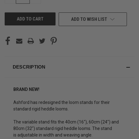
QUANTITY
QUANTITY
OF
OF
UNDEFINED
UNDEFINED
ADD TO WISH LIST
DESCRIPTION
BRAND NEW!
Ashford has redesigned the loom stands for their
standard rigid heddle looms.
The variable stand fits the 40cm (16"), 60cm (24") and
80cm (32") standard rigid heddle looms. The stand
is adjustable in width and weaving angle.