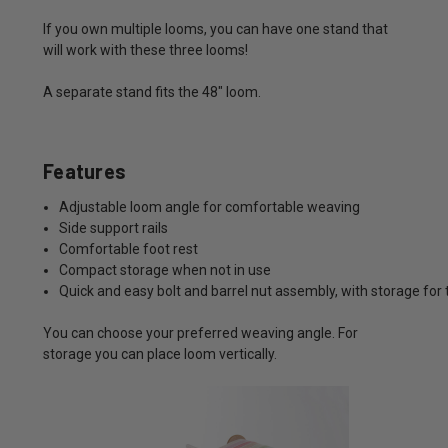
If you own multiple looms, you can have one stand that
will work with these three looms!
A separate stand fits the 48" loom.
Features
Adjustable loom angle for comfortable weaving
Side support rails
Comfortable foot rest
Compact storage when not in use
Quick and easy bolt and barrel nut assembly, with storage for 
You can choose your preferred weaving angle. For
storage you can place loom vertically.