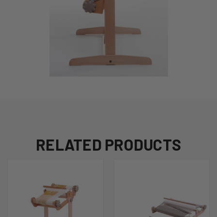
RELATED PRODUCTS