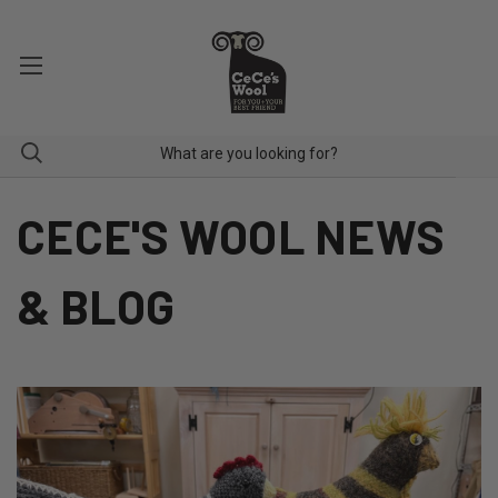
CECE'S WOOL NEWS
& BLOG