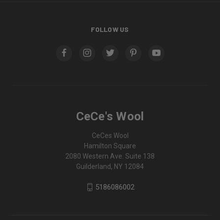
FOLLOW US
CeCe's Wool
CeCes Wool
Hamilton Square
2080 Western Ave. Suite 138
Guilderland, NY 12084
5186086002