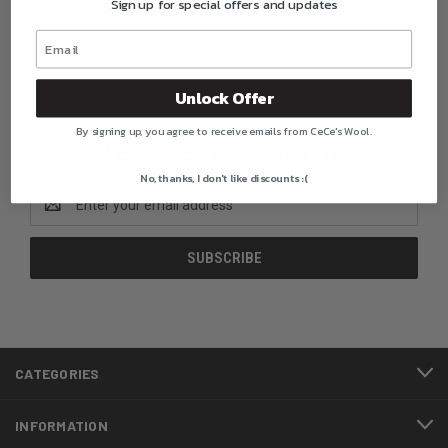
Sign up for special offers and updates
Unlock Offer
By signing up, you agree to receive emails from CeCe's Wool.
Newsletter Signup
No, thanks, I don't like discounts :(
Email
Address
CATEGORIES
INFORMATION