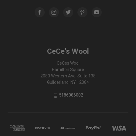
CeCe's Wool
CeCes Wool
Hamilton Square
2080 Western Ave. Suite 138
Guilderland, NY 12084
5186086002