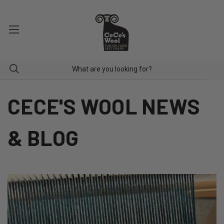
CECE'S WOOL NEWS
& BLOG