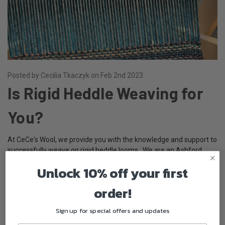
Posted by Cecilia Tkaczyk on Feb 2nd 2023
Is Rigid Heddle Weaving for
You?
At CeCe's Wool, we provide you with the knowledge and support to
successfully weave on rigid heddle looms. We are an Ashford
dealer and sell Ashford's Rigid Heddle Looms, Knitter's Looms, and
Unlock 10% off your first
…
order!
read more
Sign up for special offers and updates