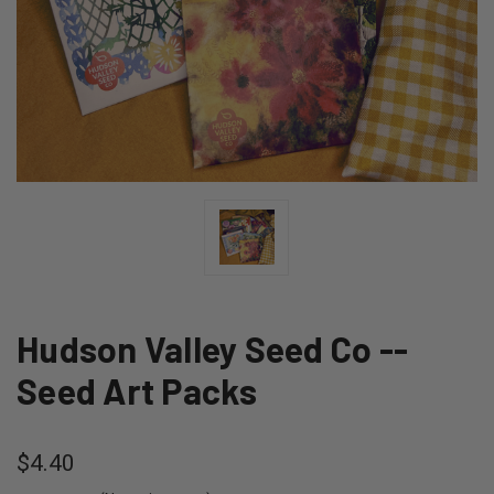
Hudson Valley Seed Co --
Seed Art Packs
$4.40