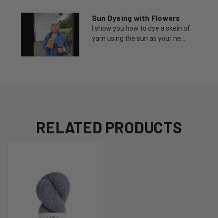
Sun Dyeing with Flowers
I show you how to dye a skein of
yarn using the sun as your he...
RELATED PRODUCTS