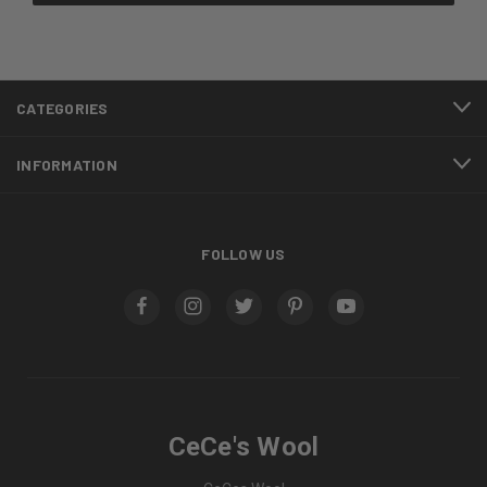
CATEGORIES
INFORMATION
FOLLOW US
CeCe's Wool