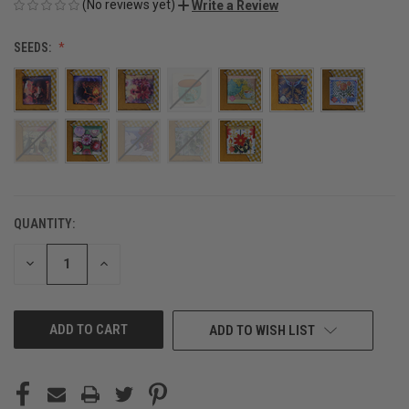
(No reviews yet)
Write a Review
SEEDS:
QUANTITY:
CURRENT
STOCK:
DECREASE
INCREASE
QUANTITY
QUANTITY
OF
OF
UNDEFINED
UNDEFINED
ADD TO WISH LIST