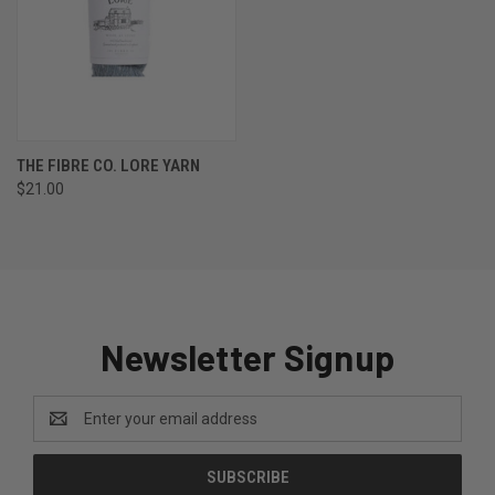
THE FIBRE CO. LORE YARN
$21.00
Newsletter Signup
Email
Address