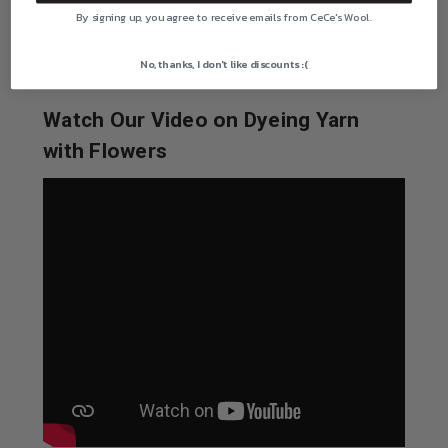
By signing up, you agree to receive emails from CeCe's Wool.
Golden Giant Amaranth -- 250 seeds
No, thanks, I don't like discounts :(
Watch Our Video on Dyeing Yarn
with Flowers