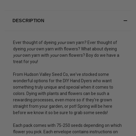
DESCRIPTION
Ever thought of dyeing
your
own yarn? Ever thought of
dyeing
your
own yarn with flowers? What about dyeing
your
own yarn with
your
own flowers? Boy do we have a
treat for you!
From Hudson Valley Seed Co, we've stocked some
wonderful options for the DIY Hand Dyers who want
something truly unique and special when it comes to
colors. Dying with plants and flowers can be such a
rewarding processes, even more so if they're grown
straight from your garden, or pot! Spring will be here
before we know it so be sure to grab some seeds!
Each pack comes with 75-250 seeds depending on which
flower you pick. Each envelope contains instructions on